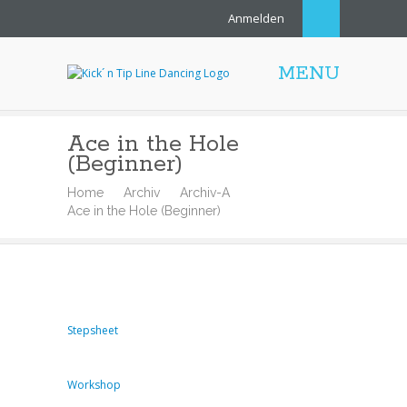
Anmelden
MENU
Ace in the Hole
(Beginner)
Home
Archiv
Archiv-A
Ace in the Hole (Beginner)
Stepsheet
Workshop