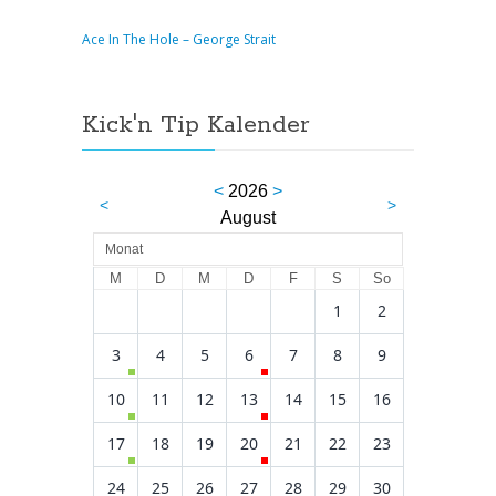
Ace In The Hole – George Strait
Kick'n Tip Kalender
<
2026
>
<
>
August
Monat
M
D
M
D
F
S
So
1
2
3
4
5
6
7
8
9
10
11
12
13
14
15
16
17
18
19
20
21
22
23
24
25
26
27
28
29
30