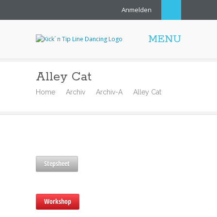
Anmelden
MENU
Alley Cat
Home
Archiv
Archiv-A
Alley Cat
Stepsheet
Workshop