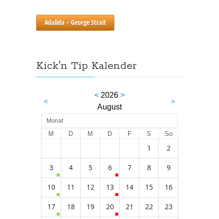
Adalida – George Strait
Kick'n Tip Kalender
<
2026
>
<
>
August
Monat
M
D
M
D
F
S
So
1
2
3
4
5
6
7
8
9
10
11
12
13
14
15
16
17
18
19
20
21
22
23