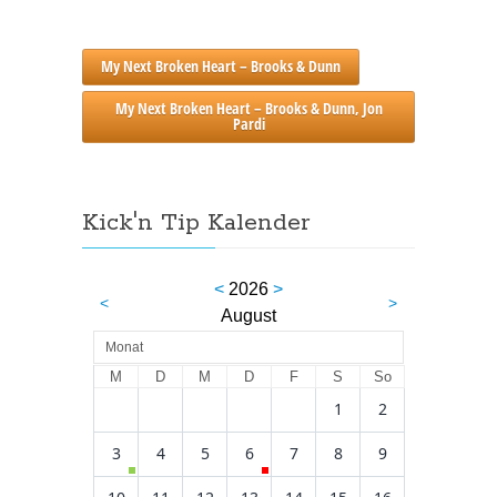
My Next Broken Heart – Brooks & Dunn
My Next Broken Heart – Brooks & Dunn, Jon
Pardi
Kick'n Tip Kalender
<
2026
>
<
>
August
Monat
M
D
M
D
F
S
So
1
2
3
4
5
6
7
8
9