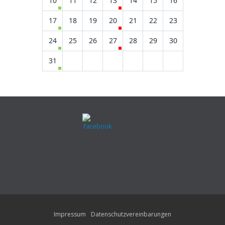
10
11
12
13
14
15
16
17
18
19
20
21
22
23
24
25
26
27
28
29
30
31
Impressum
Datenschutzvereinbarungen