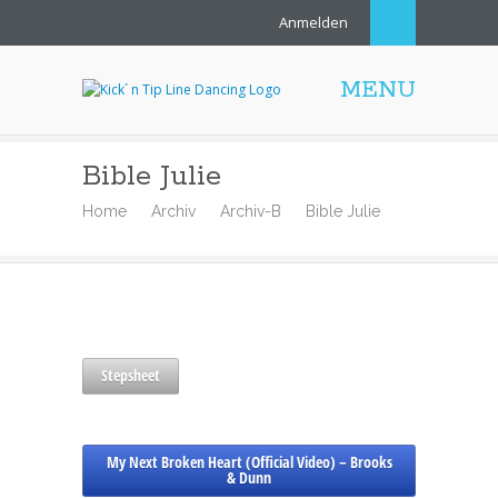
Anmelden
MENU
Bible Julie
Home
Archiv
Archiv-B
Bible Julie
Stepsheet
My Next Broken Heart (Official Video) – Brooks
& Dunn