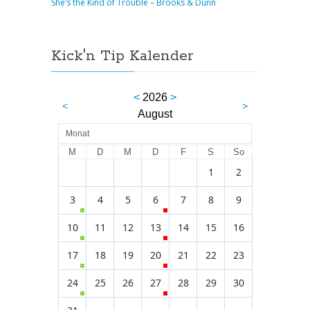
She’s the Kind of Trouble – Brooks & Dunn
Kick'n Tip Kalender
<
2026
>
<
>
August
Monat
M
D
M
D
F
S
So
1
2
3
4
5
6
7
8
9
10
11
12
13
14
15
16
17
18
19
20
21
22
23
24
25
26
27
28
29
30