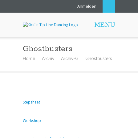
Anmelden
MENU
Ghostbusters
Home
Archiv
Archiv-G
Ghostbusters
Stepsheet
Workshop