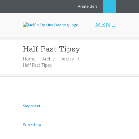
Anmelden
MENU
Half Past Tipsy
Home
Archiv
Archiv-H
Half Past Tipsy
Stepsheet
Workshop