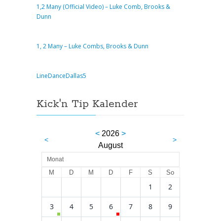
1,2 Many (Official Video) – Luke Comb, Brooks &
Dunn
1, 2 Many – Luke Combs, Brooks & Dunn
LineDanceDallas5
Kick'n Tip Kalender
<
2026
>
<
>
August
Monat
M
D
M
D
F
S
So
1
2
3
4
5
6
7
8
9