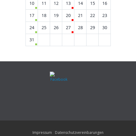
10
11
12
13
14
15
16
17
18
19
20
21
22
23
24
25
26
27
28
29
30
31
Impressum
Datenschutzvereinbarungen