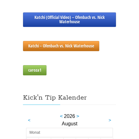
Katchi (Official Video) – Ofenbach vs. Nick
Waterhouse
Katchi – Ofenbach vs. Nick Waterhouse
caroza1
Kick'n Tip Kalender
<
2026
>
<
>
August
Monat