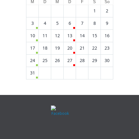
M
D
M
D
F
S
So
1
2
3
4
5
6
7
8
9
10
11
12
13
14
15
16
17
18
19
20
21
22
23
24
25
26
27
28
29
30
31