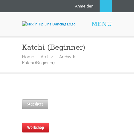
Anmelden
MENU
Katchi (Beginner)
Home
Archiv
Archiv-K
Katchi (Beginner)
Stepsheet
Workshop