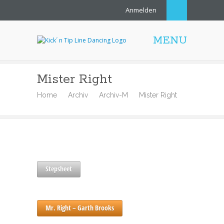
Anmelden
MENU
Mister Right
Home
Archiv
Archiv-M
Mister Right
Stepsheet
Mr. Right – Garth Brooks