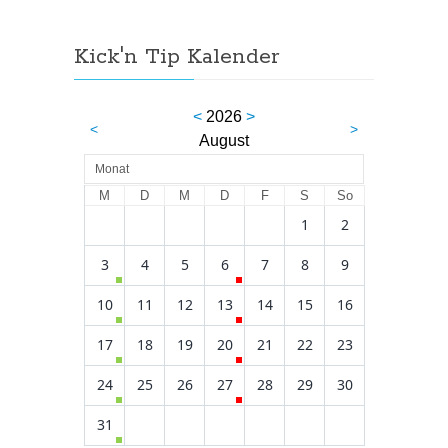
Kick'n Tip Kalender
<
2026
>
<
>
August
Monat
M
D
M
D
F
S
So
1
2
3
4
5
6
7
8
9
10
11
12
13
14
15
16
17
18
19
20
21
22
23
24
25
26
27
28
29
30
31