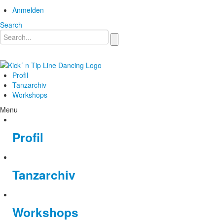
Anmelden
Search
Profil
Tanzarchiv
Workshops
Menu
Profil
Tanzarchiv
Workshops