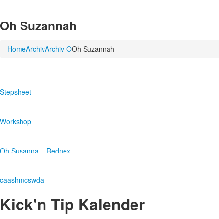
Oh Suzannah
Home
Archiv
Archiv-O
Oh Suzannah
Stepsheet
Workshop
Oh Susanna – Rednex
caashmcswda
Kick'n Tip Kalender