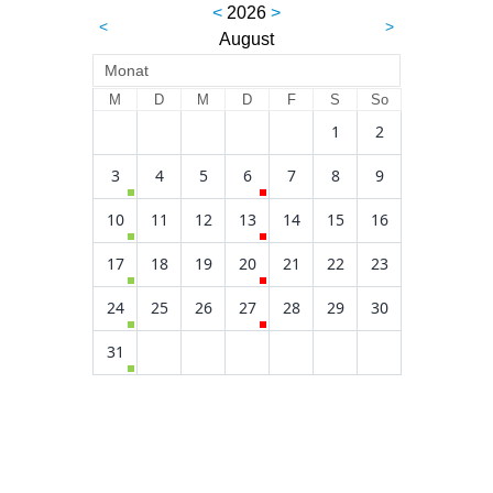
<
2026
>
<
>
August
Monat
M
D
M
D
F
S
So
1
2
3
4
5
6
7
8
9
10
11
12
13
14
15
16
17
18
19
20
21
22
23
24
25
26
27
28
29
30
31