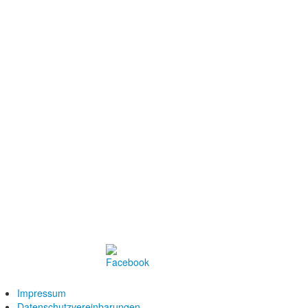
Impressum
Datenschutzvereinbarungen