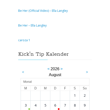
Be Her (Official Video) – Ella Langley
Be Her – Ella Langley
caroza 1
Kick'n Tip Kalender
<
2026
>
<
>
August
Monat
M
D
M
D
F
S
So
1
2
3
4
5
6
7
8
9