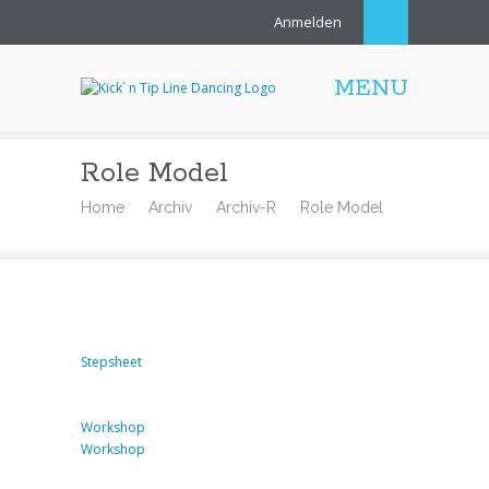
Anmelden
MENU
Role Model
Home
Archiv
Archiv-R
Role Model
Stepsheet
Workshop
Workshop