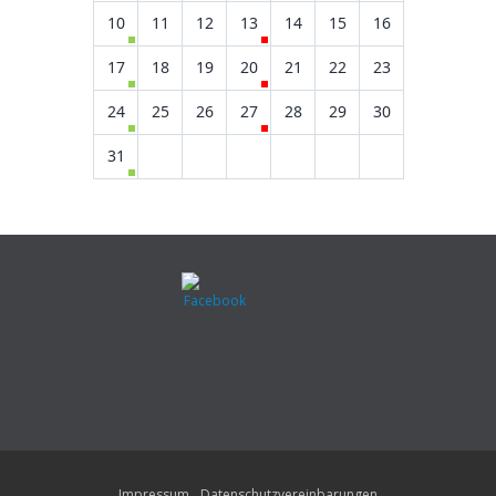
10
11
12
13
14
15
16
17
18
19
20
21
22
23
24
25
26
27
28
29
30
31
Impressum
Datenschutzvereinbarungen