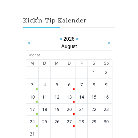
Kick'n Tip Kalender
<
2026
>
<
>
August
Monat
M
D
M
D
F
S
So
1
2
3
4
5
6
7
8
9
10
11
12
13
14
15
16
17
18
19
20
21
22
23
24
25
26
27
28
29
30
31