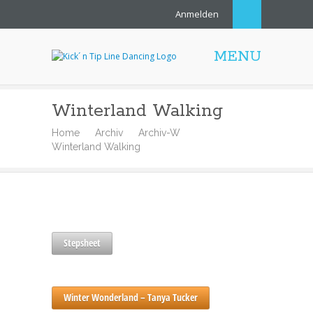
Anmelden
MENU
Winterland Walking
Home
Archiv
Archiv-W
Winterland Walking
Stepsheet
Winter Wonderland – Tanya Tucker