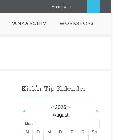
Anmelden
TANZARCHIV
WORKSHOPS
Kick'n Tip Kalender
<
2026
>
<
>
August
Monat
M
D
M
D
F
S
So