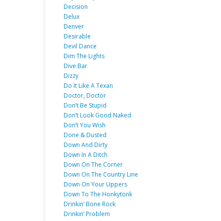
Decision
Delux
Denver
Desirable
Devil Dance
Dim The Lights
Dive Bar
Dizzy
Do It Like A Texan
Doctor, Doctor
Don’t Be Stupid
Don’t Look Good Naked
Don’t You Wish
Done & Dusted
Down And Dirty
Down In A Ditch
Down On The Corner
Down On The Country Line
Down On Your Uppers
Down To The Honkytonk
Drinkin’ Bone Rock
Drinkin’ Problem