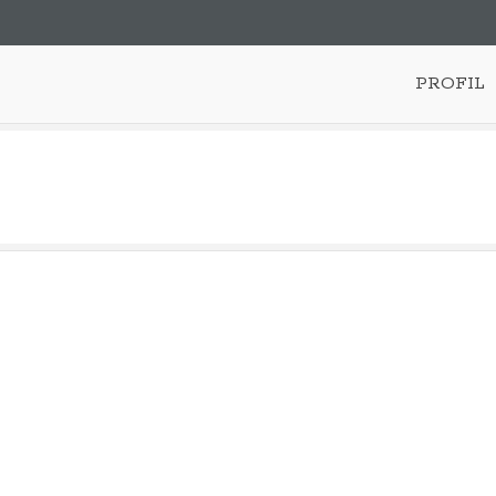
PROFIL