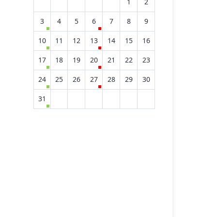
1
2
3
4
5
6
7
8
9
10
11
12
13
14
15
16
17
18
19
20
21
22
23
24
25
26
27
28
29
30
31