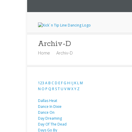
Archiv-D
Home
Archiv-D
123
A
B
C
D
E
F
G
H
I
J
K
L
M
N
O
P
Q
R
S
T
U
V
W
X
Y
Z
Dallas Heat
Dance In Dixie
Dance On
Day Dreaming
Day Of The Dead
Days Go By