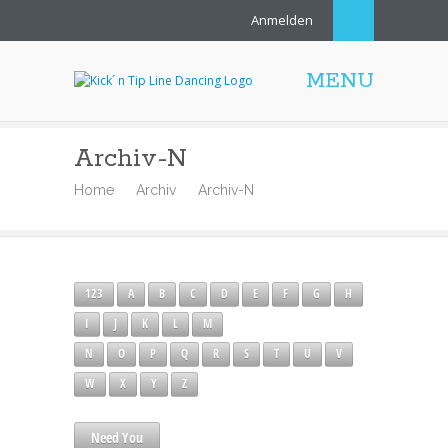
Anmelden
MENU
Archiv-N
Home
Archiv
Archiv-N
123
A
B
C
D
E
F
G
H
I
J
K
L
M
N
O
P
Q
R
S
T
U
V
W
X
Y
Z
Need You