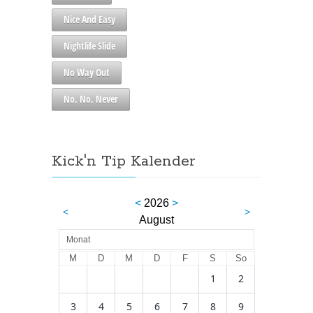
Nice And Easy
Nightlife Slide
No Way Out
No, No, Never
Kick'n Tip Kalender
<
2026
>
<
>
August
Monat
M
D
M
D
F
S
So
1
2
3
4
5
6
7
8
9