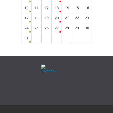
10
11
12
13
14
15
16
17
18
19
20
21
22
23
24
25
26
27
28
29
30
31