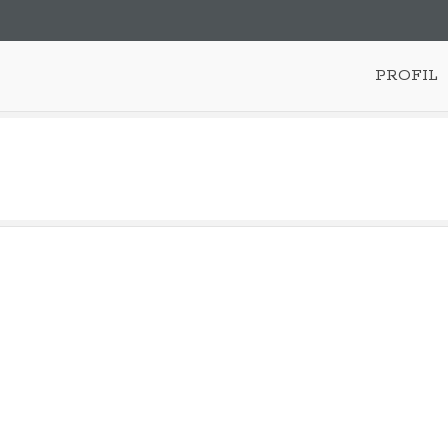
PROFIL