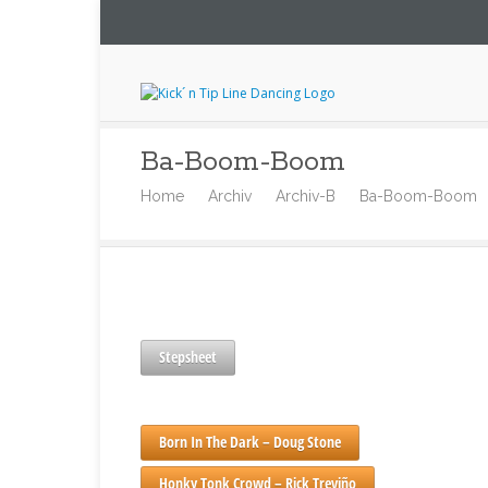
Ba-Boom-Boom
Home
Archiv
Archiv-B
Ba-Boom-Boom
Stepsheet
Born In The Dark – Doug Stone
Honky Tonk Crowd – Rick Treviño