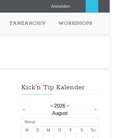
Anmelden
TANZARCHIV
WORKSHOPS
Kick'n Tip Kalender
<
2026
>
<
>
August
Monat
M
D
M
D
F
S
So