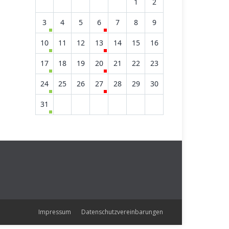
1
2
3
4
5
6
7
8
9
10
11
12
13
14
15
16
17
18
19
20
21
22
23
24
25
26
27
28
29
30
31
Impressum
Datenschutzvereinbarungen