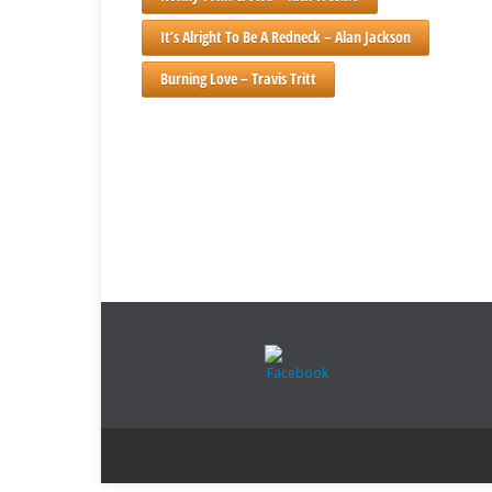
It’s Alright To Be A Redneck – Alan Jackson
Burning Love – Travis Tritt