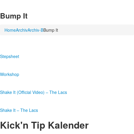
Bump It
Home
Archiv
Archiv-B
Bump It
Stepsheet
Workshop
Shake It (Official Video) – The Lacs
Shake It – The Lacs
Kick'n Tip Kalender