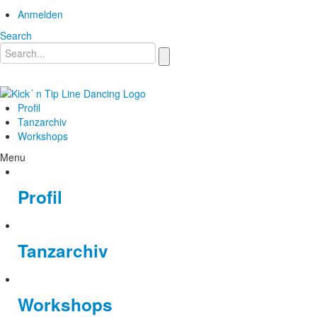
Anmelden
Search
Profil
Tanzarchiv
Workshops
Menu
Profil
Tanzarchiv
Workshops