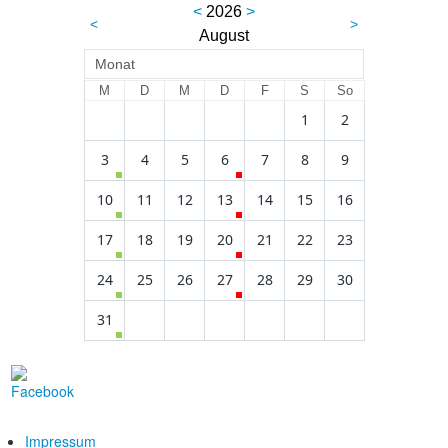
<
2026
>
<
>
August
Monat
M
D
M
D
F
S
So
1
2
3
4
5
6
7
8
9
10
11
12
13
14
15
16
17
18
19
20
21
22
23
24
25
26
27
28
29
30
31
Impressum