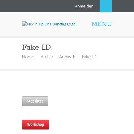
Anmelden
MENU
Fake I.D.
Home
Archiv
Archiv-F
Fake I.D.
Stepsheet
Workshop