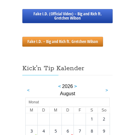
Fake I.D. (Official Video) – Big and Rich ft.
Gretchen Wilson
Fake I.D. – Big and Rich ft. Gretchen Wilson
Kick'n Tip Kalender
<
2026
>
<
>
August
Monat
M
D
M
D
F
S
So
1
2
3
4
5
6
7
8
9