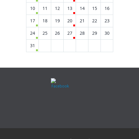
10
11
12
13
14
15
16
17
18
19
20
21
22
23
24
25
26
27
28
29
30
31