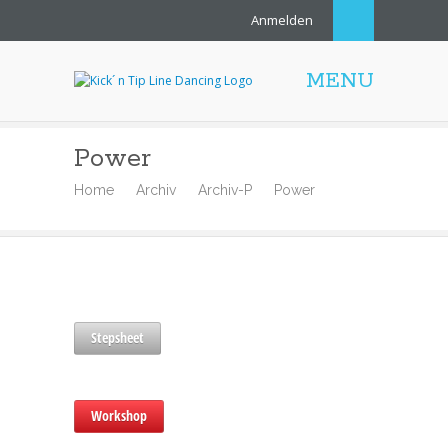
Anmelden
MENU
Power
Home
Archiv
Archiv-P
Power
Stepsheet
Workshop