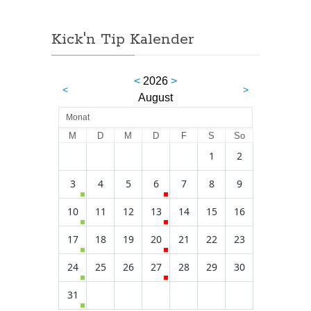
Kick'n Tip Kalender
<
2026
>
<
>
August
Monat
M
D
M
D
F
S
So
1
2
3
4
5
6
7
8
9
10
11
12
13
14
15
16
17
18
19
20
21
22
23
24
25
26
27
28
29
30
31