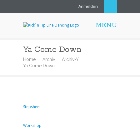
Anmelden
MENU
Ya Come Down
Home
Archiv
Archiv-Y
Ya Come Down
Stepsheet
Workshop