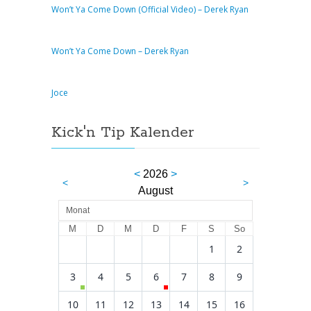
Won’t Ya Come Down (Official Video) – Derek Ryan
Won’t Ya Come Down – Derek Ryan
Joce
Kick'n Tip Kalender
<
2026
>
<
>
August
Monat
M
D
M
D
F
S
So
1
2
3
4
5
6
7
8
9
10
11
12
13
14
15
16