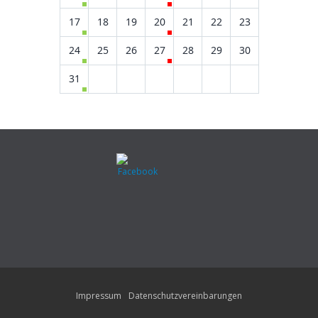
17
18
19
20
21
22
23
24
25
26
27
28
29
30
31
Impressum
Datenschutzvereinbarungen